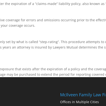
 the expiration of a “claims-made” liability policy, also known as “
ive coverage for errors and omissions occurring prior to the effectiv
n your coverage occurs.
y set by what is called “step-rating”. This procedure attempts to
 years an attorney is insured by Lawyers Mutual determines the st
.
xposure that exists after the expiration of a policy and the cover
erage may be purchased to extend the period for reporting covered 
McIlveen Family Law F
Offices in Multiple Cities