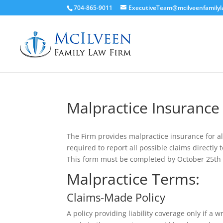
704-865-9011
ExecutiveTeam@mcilveenfamily
Malpractice Insurance
The Firm provides malpractice insurance for a
required to report all possible claims directly
This form must be completed by October 25th 
Malpractice Terms:
Claims-Made Policy
A policy providing liability coverage only if a