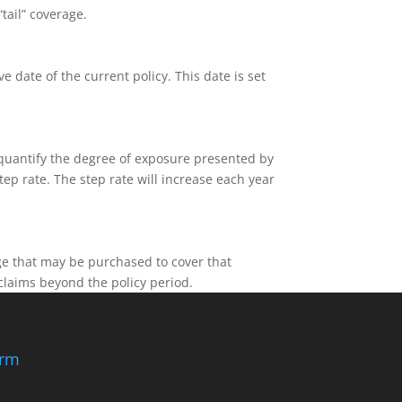
tail” coverage.
e date of the current policy. This date is set
 quantify the degree of exposure presented by
ep rate. The step rate will increase each year
age that may be purchased to cover that
claims beyond the policy period.
irm