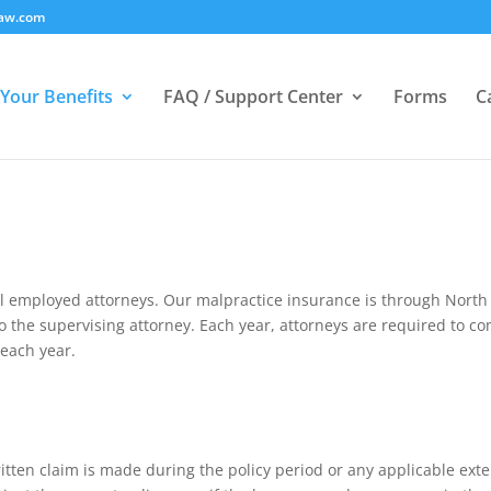
law.com
Your Benefits
FAQ / Support Center
Forms
C
ll employed attorneys. Our malpractice insurance is through North
 to the supervising attorney. Each year, attorneys are required to 
each year.
 written claim is made during the policy period or any applicable ex