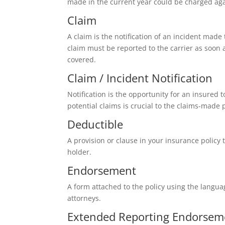
made in the current year could be charged agai
Claim
A claim is the notification of an incident mad
claim must be reported to the carrier as soon a
covered.
Claim / Incident Notification
Notification is the opportunity for an insured 
potential claims is crucial to the claims-made 
Deductible
A provision or clause in your insurance policy 
holder.
Endorsement
A form attached to the policy using the langua
attorneys.
Extended Reporting Endorsem