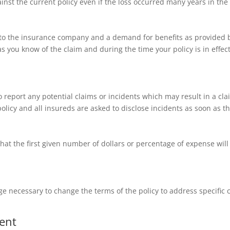
nst the current policy even if the loss occurred many years in the 
e to the insurance company and a demand for benefits as provided b
s you know of the claim and during the time your policy is in effec
to report any potential claims or incidents which may result in a cla
policy and all insureds are asked to disclose incidents as soon as 
that the first given number of dollars or percentage of expense wil
ge necessary to change the terms of the policy to address specific
ent