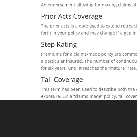
An endorsement allowing for making claims after
Prior Acts Coverage
The prior acts is a date used to extend retroact
forth in your policy and may change if a gap i
Step Rating
Premiums for a claims-made policy are commonl
a particular insured. The number of continuous
for six years, until it reaches the “mature” rate
Tail Coverage
This term has been used to describe both the e
exposure. On a “claims-made” policy, tail cov