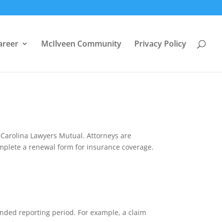
areer
McIlveen Community
Privacy Policy
 Carolina Lawyers Mutual. Attorneys are
complete a renewal form for insurance coverage.
tended reporting period. For example, a claim