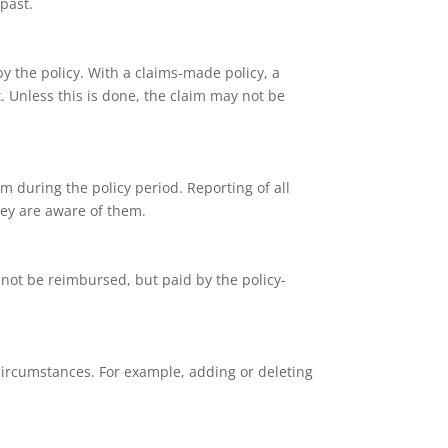
past.
y the policy. With a claims-made policy, a
t. Unless this is done, the claim may not be
im during the policy period. Reporting of all
they are aware of them.
l not be reimbursed, but paid by the policy-
 circumstances. For example, adding or deleting