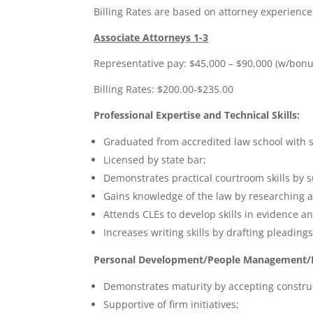
Billing Rates are based on attorney experience
Associate Attorneys 1-3
Representative pay: $45,000 – $90,000 (w/bonu
Billing Rates: $200.00-$235.00
Professional Expertise and Technical Skills:
Graduated from accredited law school with s
Licensed by state bar;
Demonstrates practical courtroom skills by 
Gains knowledge of the law by researching a
Attends CLEs to develop skills in evidence an
Increases writing skills by drafting pleadi
Personal Development/People Management/Le
Demonstrates maturity by accepting construc
Supportive of firm initiatives;