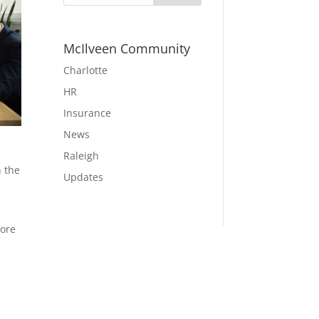
McIlveen Community
Charlotte
HR
Insurance
News
Raleigh
n the
Updates
more