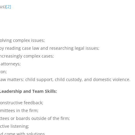
us)
[2]
lving complex issues;
y reading case law and researching legal issues;
increasingly complex cases;
 attorneys;
ion;
law matters: child support, child custody, and domestic violence.
adership and Team Skills:
onstructive feedback;
mittees in the firm;
tees or boards outside of the firm;
tive listening;
nd come with solutions.