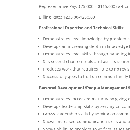
Representative Pay: $75,000 – $115,000 (w/bon
Billing Rate: $235.00-$250.00
Professional Expertise and Technical Skills:
Demonstrates legal knowledge by problem-so
Develops an increasing depth in knowledge b
Demonstrates legal skills through handling 
Sits second chair on trials and assists senior
Produces work that requires little to no revis
Successfully goes to trial on common family 
Personal Development/People Management/Le
Demonstrates increased maturity by giving c
Develops leadership skills by serving on com
Grows leadership skills by serving on commit
Shows increased communication skills and ac
Shows ability to problem solve firm issues a