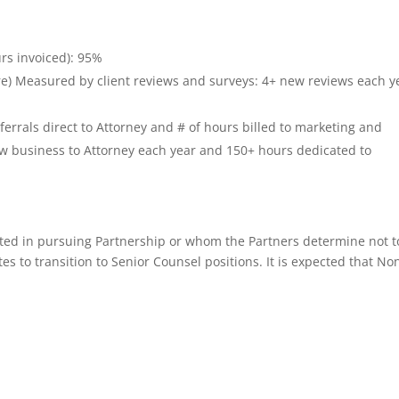
urs invoiced): 95%
ore) Measured by client reviews and surveys: 4+ new reviews each y
rrals direct to Attorney and # of hours billed to marketing and
ew business to Attorney each year and 150+ hours dedicated to
sted in pursuing Partnership or whom the Partners determine not t
es to transition to Senior Counsel positions. It is expected that No