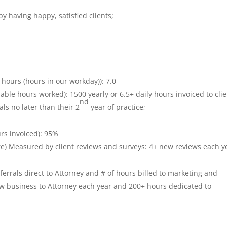
y having happy, satisfied clients;
9 hours (hours in our workday)): 7.0
lable hours worked): 1500 yearly or 6.5+ daily hours invoiced to clie
nd
ls no later than their 2
year of practice;
urs invoiced): 95%
ore) Measured by client reviews and surveys: 4+ new reviews each y
rrals direct to Attorney and # of hours billed to marketing and
ew business to Attorney each year and 200+ hours dedicated to