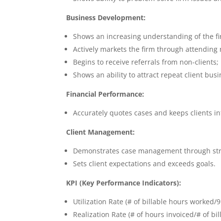
Business Development:
Shows an increasing understanding of the fi
Actively markets the firm through attending 
Begins to receive referrals from non-clients;
Shows an ability to attract repeat client busi
Financial Performance:
Accurately quotes cases and keeps clients 
Client Management:
Demonstrates case management through str
Sets client expectations and exceeds goals.
KPI (Key Performance Indicators):
Utilization Rate (# of billable hours worked/
Realization Rate (# of hours invoiced/# of bi