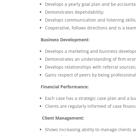
Develops a yearly goal plan and be accounta
Demonstrates dependability;
Develops communication and listening skills
Cooperative, follows directions and is a team
Business Development:
Develops a marketing and business developm
Demonstrates an understanding of firm econ
Develops relationships with referral sources
Gains respect of peers by being profession
Financial Performance:
Each case has a strategic case plan and a b
Clients are regularly informed of case financ
Client Management:
Shows increasing ability to manage clients 