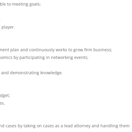
ble to meeting goals;
;
 player.
ent plan and continuously works to grow firm business;
omics by participating in networking events;
;
al and demonstrating knowledge.
udget;
es.
and cases by taking on cases as a lead attorney and handling them