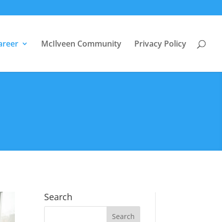
areer
McIlveen Community
Privacy Policy
Search