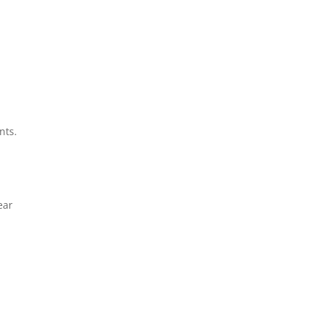
nts.
ear