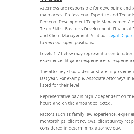
Attorneys are responsible for developing and 
main areas: Professional Expertise and Technica
Personal Development/People Management/Le
Team Skills, Business Development, Financial
and Client Management. Visit our
Legal Depar
to view our open positions.
Levels 1-7 below may represent a combination 
experience, litigation experience, or experienc
The attorney should demonstrate improvement a
last year. For example, Associate Attorneys in l
listed for their level.
Representative pay is highly dependent on the
hours and on the amount collected.
Factors such as family law experience, experie
mentorships, client reviews, client survey resp
considered in determining attorney pay.