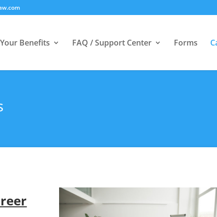
law.com
Your Benefits
FAQ / Support Center
Forms
C
s
areer