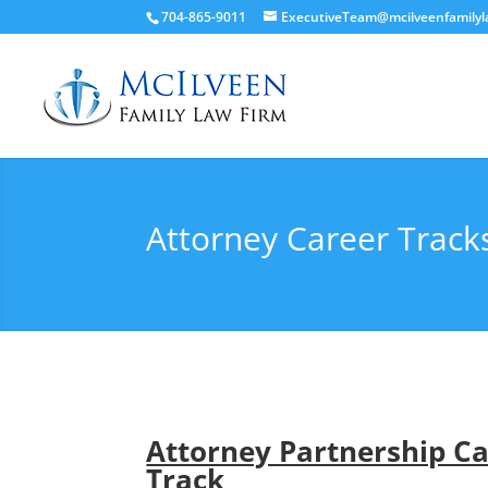
704-865-9011
ExecutiveTeam@mcilveenfamily
Attorney Career Track
Attorney Partnership C
Track