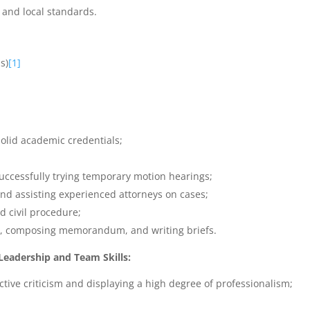
 and local standards.
s)
[1]
olid academic credentials;
successfully trying temporary motion hearings;
nd assisting experienced attorneys on cases;
d civil procedure;
ngs, composing memorandum, and writing briefs.
adership and Team Skills:
tive criticism and displaying a high degree of professionalism;