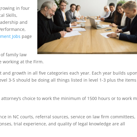
growing in four
l Skills,
adership and
 Performance,
tment Jobs
page
of family law
e working at the Firm.
nd growth in all five categories each year. Each year builds upo
evel 3-5 should be doing all things listed in level 1-3 plus the items
 attorney’s choice to work the minimum of 1500 hours or to work 
nce in NC courts, referral sources, service on law firm committees,
onses, trial experience, and quality of legal knowledge are all