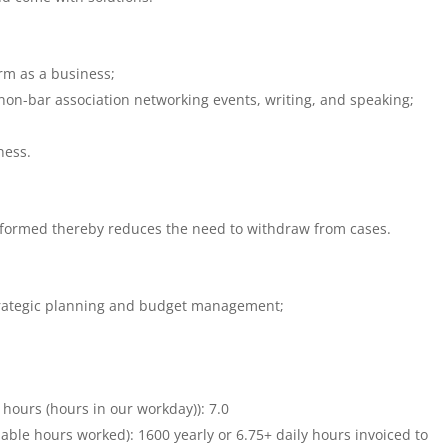
rm as a business;
non-bar association networking events, writing, and speaking;
ness.
informed thereby reduces the need to withdraw from cases.
ategic planning and budget management;
9 hours (hours in our workday)): 7.0
llable hours worked): 1600 yearly or 6.75+ daily hours invoiced to