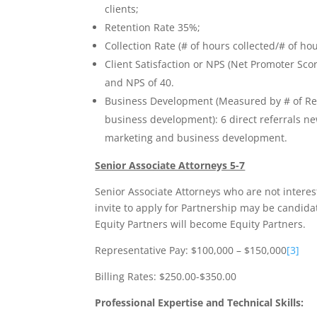
clients;
Retention Rate 35%;
Collection Rate (# of hours collected/# of ho
Client Satisfaction or NPS (Net Promoter Sc
and NPS of 40.
Business Development (Measured by # of Refe
business development): 6 direct referrals n
marketing and business development.
Senior Associate Attorneys 5-7
Senior Associate Attorneys who are not intere
invite to apply for Partnership may be candidat
Equity Partners will become Equity Partners.
Representative Pay: $100,000 – $150,000
[3]
Billing Rates: $250.00-$350.00
Professional Expertise and Technical Skills: