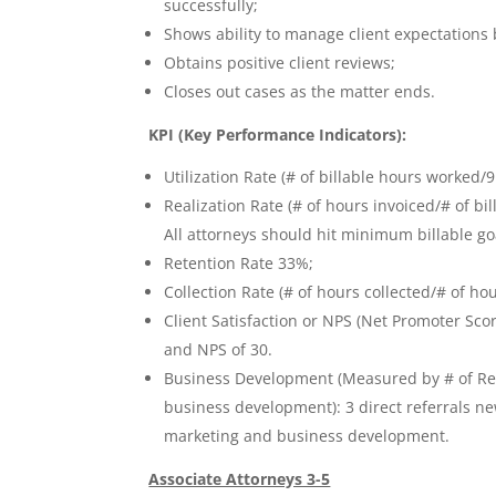
successfully;
Shows ability to manage client expectations b
Obtains positive client reviews;
Closes out cases as the matter ends.
KPI (Key Performance Indicators):
Utilization Rate (# of billable hours worked/
Realization Rate (# of hours invoiced/# of bil
All attorneys should hit minimum billable goa
Retention Rate 33%;
Collection Rate (# of hours collected/# of ho
Client Satisfaction or NPS (Net Promoter Sc
and NPS of 30.
Business Development (Measured by # of Refe
business development): 3 direct referrals n
marketing and business development.
Associate Attorneys 3-5