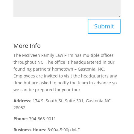
Submit
More Info
The McIlveen Family Law Firm has multiple offices
throughout NC. The office is headquartered in our
founding partners’ hometown – Gastonia, NC.
Employees are invited to visit the headquarters any
time but are asked to notify the team in advance so
we can be prepared for your tour.
Address:
174 S. South St. Suite 301, Gastonia NC
28052
Phone:
704-865-9011
Business Hours:
8:00a-5:00p M-F