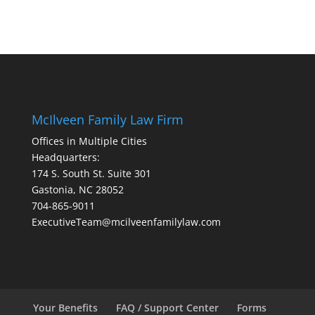
McIlveen Family Law Firm
Offices in Multiple Cities
Headquarters:
174 S. South St. Suite 301
Gastonia, NC 28052
704-865-9011
ExecutiveTeam@mcilveenfamilylaw.com
Your Benefits
FAQ / Support Center
Forms