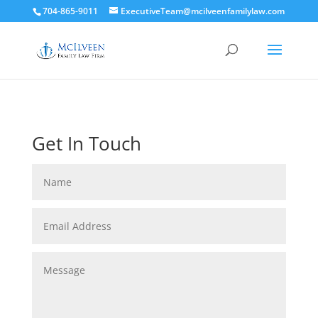
704-865-9011
ExecutiveTeam@mcilveenfamilylaw.com
Get In Touch