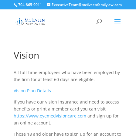
704-865-9011
ExecutiveTeam@mcilveenfamilylaw.com
Vision
All full-time employees who have been employed by
the firm for at least 60 days are eligible.
Vision Plan Details
If you have our vision insurance and need to access
benefits or print a member card you can visit
https://www.eyemedvisioncare.com
and sign up for
an online account.
Those 18 and older have to sign up for an account to