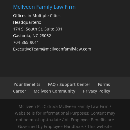
McIlveen Family Law Firm
Offices in Multiple Cities
Headquarters:
174 S. South St. Suite 301
Gastonia, NC 28052
704-865-9011
ExecutiveTeam@mcilveenfamilylaw.com
Your Benefits
FAQ / Support Center
Forms
Career
McIlveen Community
Privacy Policy
McIlveen PLLC d/b/a McIlveen Family Law Firm /
Website is for Informational Purposes; Content may
not be most up-to-date / All Employee Benefits are
Governed by Employee Handbook / This website