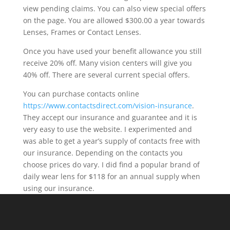
view pending claims. You can also view special offers
on the page. You are allowed $300.00 a year towards
Lenses, Frames or Contact Lenses.
Once you have used your benefit allowance you still
receive 20% off. Many vision centers will give you
40% off. There are several current special offers.
You can purchase contacts online
https://www.contactsdirect.com/vision-insurance
.
They accept our insurance and guarantee and it is
very easy to use the website. I experimented and
was able to get a year’s supply of contacts free with
our insurance. Depending on the contacts you
choose prices do vary. I did find a popular brand of
daily wear lens for $118 for an annual supply when
using our insurance.