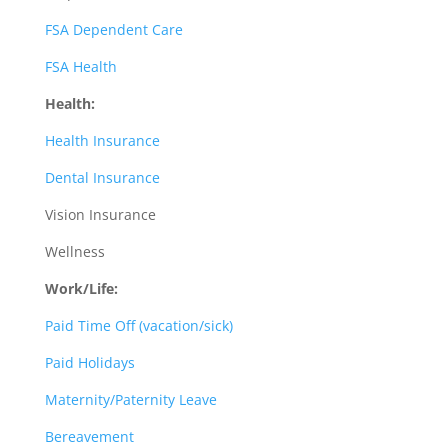
FSA Dependent Care
FSA Health
Health:
Health Insurance
Dental Insurance
Vision Insurance
Wellness
Work/Life:
Paid Time Off (vacation/sick)
Paid Holidays
Maternity/Paternity Leave
Bereavement