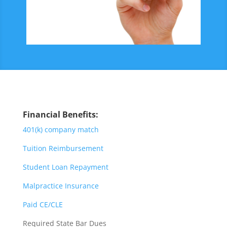
Financial Benefits:
401(k) company match
Tuition Reimbursement
Student Loan Repayment
Malpractice Insurance
Paid CE/CLE
Required State Bar Dues