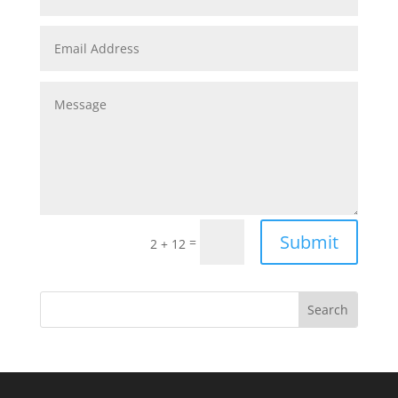
Submit
=
2 + 12