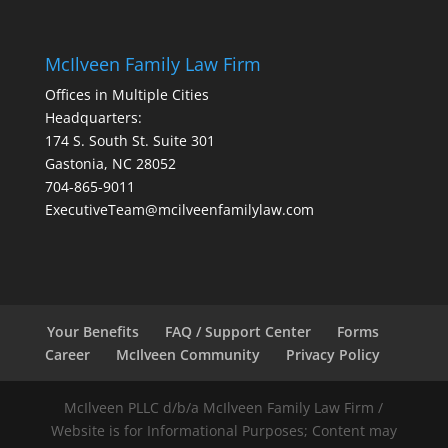
McIlveen Family Law Firm
Offices in Multiple Cities
Headquarters:
174 S. South St. Suite 301
Gastonia, NC 28052
704-865-9011
ExecutiveTeam@mcilveenfamilylaw.com
Your Benefits
FAQ / Support Center
Forms
Career
McIlveen Community
Privacy Policy
McIlveen PLLC d/b/a McIlveen Family Law Firm /
Website is for Informational Purposes; Content may