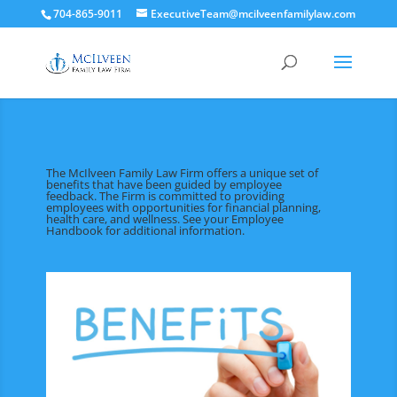
704-865-9011
ExecutiveTeam@mcilveenfamilylaw.com
The McIlveen Family Law Firm offers a unique set of
benefits that have been guided by employee
feedback. The Firm is committed to providing
employees with opportunities for financial planning,
health care, and wellness. See your Employee
Handbook for additional information.