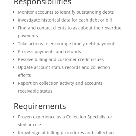
Responsibilities
Monitor accounts to identify outstanding debts
Investigate historical data for each debt or bill
Find and contact clients to ask about their overdue
payments
Take actions to encourage timely debt payments
Process payments and refunds
Resolve billing and customer credit issues
Update account status records and collection
efforts
Report on collection activity and accounts
receivable status
Requirements
Proven experience as a Collection Specialist or
similar role
Knowledge of billing procedures and collection