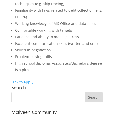
techniques (e.g. skip tracing)
Familiarity with laws related to debt collection (e.g.
FDCPA)
Working knowledge of MS Office and databases
Comfortable working with targets
Patience and ability to manage stress
Excellent communication skills (written and oral)
Skilled in negotiation
Problem-solving skills
High school diploma; Associate’s/Bachelor’s degree
is a plus
Link to Apply
Search
McIlveen Community