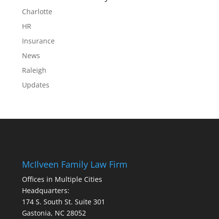
Charlotte
HR
Insurance
News
Raleigh
Updates
McIlveen Family Law Firm
Offices in Multiple Cities
Headquarters:
174 S. South St. Suite 301
Gastonia, NC 28052