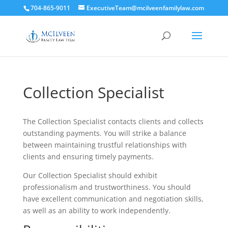
704-865-9011
ExecutiveTeam@mcilveenfamilylaw.com
Collection Specialist
The Collection Specialist contacts clients and collects
outstanding payments. You will strike a balance
between maintaining trustful relationships with
clients and ensuring timely payments.
Our Collection Specialist should exhibit
professionalism and trustworthiness. You should
have excellent communication and negotiation skills,
as well as an ability to work independently.