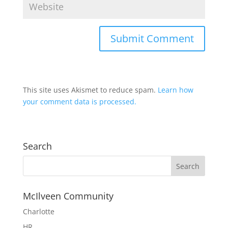
This site uses Akismet to reduce spam.
Learn how
your comment data is processed.
Search
McIlveen Community
Charlotte
HR