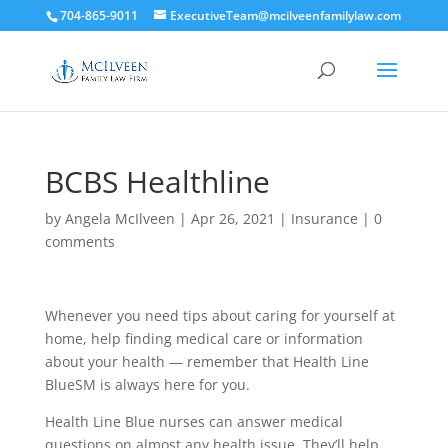
704-865-9011
ExecutiveTeam@mcilveenfamilylaw.com
BCBS Healthline
by
Angela McIlveen
|
Apr 26, 2021
|
Insurance
|
0
comments
Whenever you need tips about caring for yourself at
home, help finding medical care or information
about your health — remember that Health Line
BlueSM is always here for you.
Health Line Blue nurses can answer medical
questions on almost any health issue. They’ll help