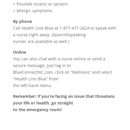
+ Possible strains or sprains
+ Allergic symptoms
By phone
Call Health Line Blue at 1-877-477-2424 to speak with
a nurse right away. (Spanishspeaking
nurses are available as well.)
Online
You can also chat with a nurse online or send a
secure message. Just log in to
BlueConnectNC.com, click on “Wellness” and select
“Health Line Blue” from
the left-hand menu.
Remember: If you’re facing an issue that threatens
your life or health, go straight
to the emergency room!