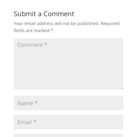
Submit a Comment
Your email address will not be published.
Required
fields are marked
*