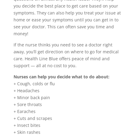
you decide the best place to get care based on your
symptoms. They can also help you treat your issue at
home or ease your symptoms until you can get in to
see your doctor. This can often save you time and
money!
If the nurse thinks you need to see a doctor right
away, you’ll get direction on where to go for medical
care. Health Line Blue offers peace of mind and
support — all at no cost to you.
Nurses can help you decide what to do about:
+ Cough, colds or flu
+ Headaches
+ Minor back pain
+ Sore throats
+ Earaches
+ Cuts and scrapes
+ Insect bites
+ Skin rashes