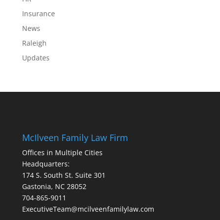
Insurance
News
Raleigh
Updates
McIlveen Family Law Firm
Offices in Multiple Cities
Headquarters:
174 S. South St. Suite 301
Gastonia, NC 28052
704-865-9011
ExecutiveTeam@mcilveenfamilylaw.com